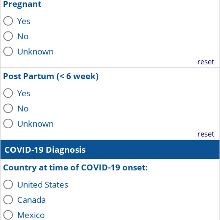
Pregnant
Yes
No
Unknown
reset
Post Partum (< 6 week)
Yes
No
Unknown
reset
COVID-19 Diagnosis
Country at time of COVID-19 onset:
United States
Canada
Mexico