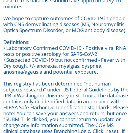
case to this database should take approximately 10
minutes.
We hope to capture outcomes of COVID-19 in people
with CNS demyelinating diseases (MS, Neuromyelitis
Optica Spectrum Disorder, or MOG antibody disease).
Definitions:
• Laboratory Confirmed COVID-19 - Positive viral RNA
tests or positive serology for SARS-CoV-2
• Suspected COVID-19 but not confirmed - Fever with
Dry cough, +/- anorexia, myalgias, dyspnea,
anosmia/ageusia and potential exposure.
This registry has been determined "not human
subjects research" under US Federal Guidelines by the
IRB atWashington University in St. Louis. The database
contains only de-identified data, in accordance with
HIPAA Safe Harbor De-Identification standards. Please
note: You can save your answers and return, but once
"SUBMIT" is clicked, you cannot return to update or
change any information submitted. The COViMS
clinical database uses Branching Logic. Click "reset" if