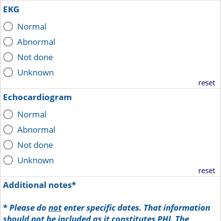
EKG
Normal
Abnormal
Not done
Unknown
reset
Echocardiogram
Normal
Abnormal
Not done
Unknown
reset
Additional notes*
*
Please do
not
enter specific dates. That information
should not be included as it constitutes PHI. The