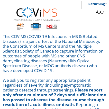
Returning?
A
A
A
This COViMS (COVID-19 Infections in MS & Related
Diseases) is a joint effort of the National MS Society,
the Consortium of MS Centers and the Multiple
Sclerosis Society of Canada to capture information on
outcomes of people with MS and other CNS
demyelinating diseases (Neuromyelitis Optica
Spectrum Disease, or MOG antibody disease) who
have developed COVID-19.
We ask you to register any appropriate patient,
regardless of severity (including asymptomatic
patients detected through screening).
Please report
only after a minimum of 7 days and sufficient time
has passed to observe the disease course through
resolution of acute illness or death.
Reporting a