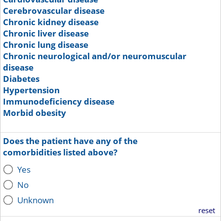
Cerebrovascular disease
Chronic kidney disease
Chronic liver disease
Chronic lung disease
Chronic neurological and/or neuromuscular
disease
Diabetes
Hypertension
Immunodeficiency disease
Morbid obesity
Does the patient have any of the
comorbidities listed above?
Yes
No
Unknown
reset