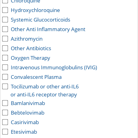
Chloroquine
Hydroxychloroquine
Systemic Glucocorticoids
Other Anti Inflammatory Agent
Azithromycin
Other Antibiotics
Oxygen Therapy
Intravenous Immunoglobulins (IVIG)
Convalescent Plasma
Tocilizumab or other anti-IL6
or anti-IL6 receptor therapy
Bamlanivimab
Bebtelovimab
Casirivimab
Etesivimab