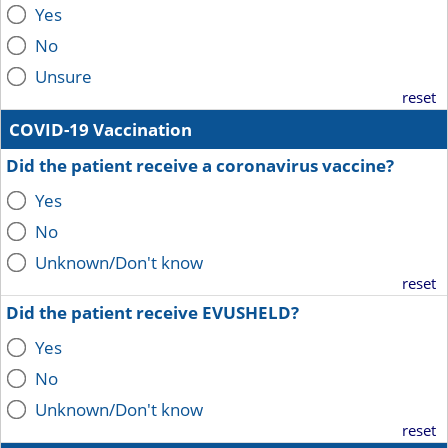
Yes
No
Unsure
reset
COVID-19 Vaccination
Did the patient receive a coronavirus vaccine?
Yes
No
Unknown/Don't know
reset
Did the patient receive EVUSHELD?
Yes
No
Unknown/Don't know
reset