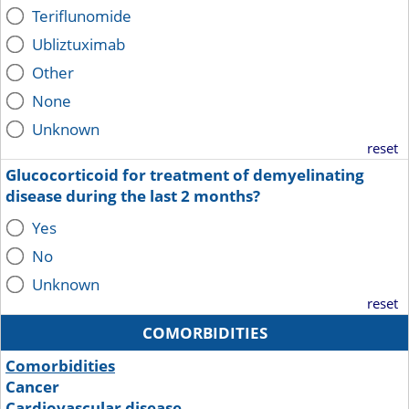
Teriflunomide
Ubliztuximab
Other
None
Unknown
reset
Glucocorticoid for treatment of demyelinating
disease during the last 2 months?
Yes
No
Unknown
reset
COMORBIDITIES
Comorbidities
Cancer
Cardiovascular disease