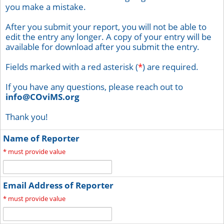
you make a mistake.
After you submit your report, you will not be able to
edit the entry any longer. A copy of your entry will be
available for download after you submit the entry.
Fields marked with a red asterisk (
*
) are required.
If you have any questions, please reach out to
info@COviMS.org
Thank you!
Name of Reporter
*
must provide value
Email Address of Reporter
*
must provide value