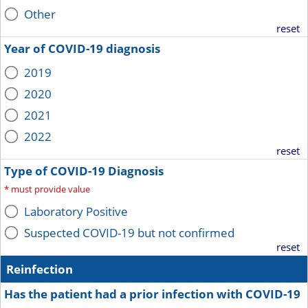
Other
reset
Year of COVID-19 diagnosis
2019
2020
2021
2022
reset
Type of COVID-19 Diagnosis
*
must provide value
Laboratory Positive
Suspected COVID-19 but not confirmed
reset
Reinfection
Has the patient had a prior infection with COVID-19