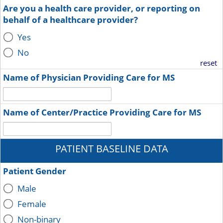
Are you a health care provider, or reporting on
behalf of a healthcare provider?
Yes
No
reset
Name of Physician Providing Care for MS
Name of Center/Practice Providing Care for MS
PATIENT BASELINE DATA
Patient Gender
Male
Female
Non-binary