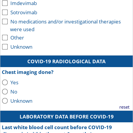
Imdevimab
Sotrovimab
No medications and/or investigational therapies
were used
Other
Unknown
COVID-19 RADIOLOGICAL DATA
Chest imaging done?
Yes
No
Unknown
reset
LABORATORY DATA BEFORE COVID-19
Last white blood cell count before COVID-19