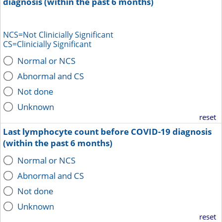
diagnosis (within the past 6 months)
NCS=Not Clinicially Significant
CS=Clinicially Significant
Normal or NCS
Abnormal and CS
Not done
Unknown
reset
Last lymphocyte count before COVID-19 diagnosis
(within the past 6 months)
Normal or NCS
Abnormal and CS
Not done
Unknown
reset