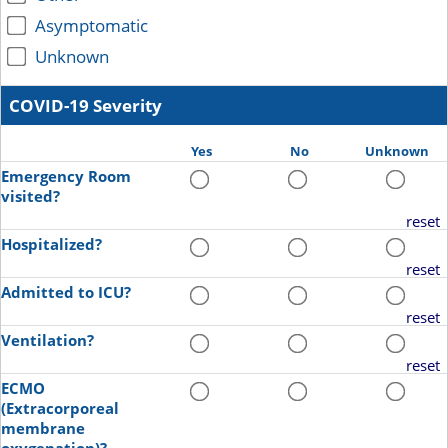
Asymptomatic
Unknown
COVID-19 Severity
Yes
No
Unknown
Emergency Room
visited?
reset
Hospitalized?
reset
Admitted to ICU?
reset
Ventilation?
reset
ECMO
(Extracorporeal
membrane