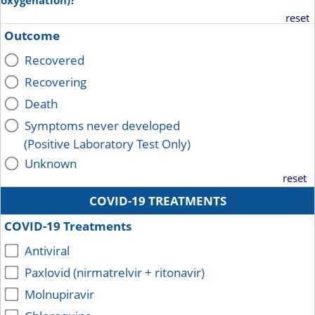
oxygenation)?
reset
Outcome
Recovered
Recovering
Death
Symptoms never developed
(Positive Laboratory Test Only)
Unknown
reset
COVID-19 TREATMENTS
COVID-19 Treatments
Antiviral
Paxlovid (nirmatrelvir + ritonavir)
Molnupiravir