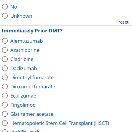
No
Unknown
reset
Immediately
Prior
DMT?
Alemtuzumab
Azathioprine
Cladribine
Daclizumab
Dimethyl fumarate
Diroximel fumarate
Eculizumab
Fingolimod
Glatiramer acetate
Hematopoietic Stem Cell Transplant (HSCT)