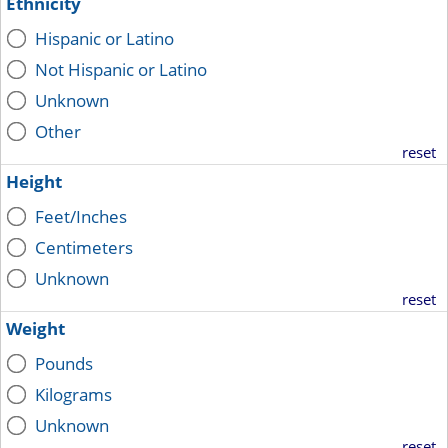
Ethnicity
Hispanic or Latino
Not Hispanic or Latino
Unknown
Other
reset
Height
Feet/Inches
Centimeters
Unknown
reset
Weight
Pounds
Kilograms
Unknown
reset