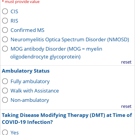
*
must provide value
CIS
RIS
Confirmed MS
Neuromyelitis Optica Spectrum Disorder (NMOSD)
MOG antibody Disorder (MOG = myelin
oligodendrocyte glycoprotein)
reset
Ambulatory Status
Fully ambulatory
Walk with Assistance
Non-ambulatory
reset
Taking Disease Modifying Therapy (DMT) at Time of
COVID-19 Infection?
Yes