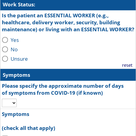
Work Status:
Is the patient an ESSENTIAL WORKER (e.g.,
healthcare, delivery worker, security, building
maintenance) or living with an ESSENTIAL WORKER?
Yes
No
Unsure
reset
Symptoms
Please specify the approximate number of days
of symptoms from COVID-19 (if known)
Symptoms
(check all that apply)