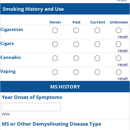
Smoking History and Use
Never
Past
Current
Unknown
Cigarettes
reset
Cigars
reset
Cannabis
reset
Vaping
reset
MS HISTORY
Year Onset of Symptoms
YYYY
MS or Other Demyelinating Disease Type