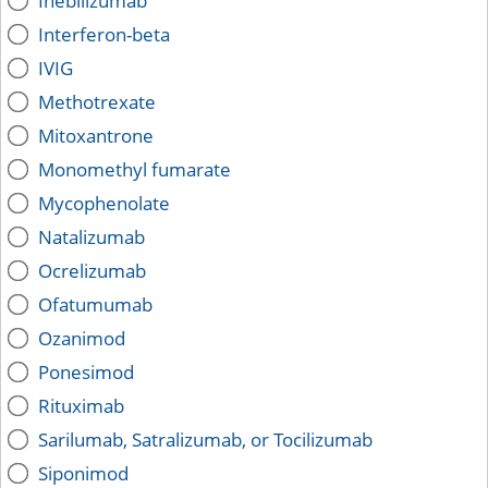
Inebilizumab
Interferon-beta
IVIG
Methotrexate
Mitoxantrone
Monomethyl fumarate
Mycophenolate
Natalizumab
Ocrelizumab
Ofatumumab
Ozanimod
Ponesimod
Rituximab
Sarilumab, Satralizumab, or Tocilizumab
Siponimod