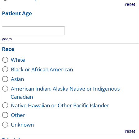
reset
Patient Age
years
Race
White
Black or African American
Asian
American Indian, Alaska Native or Indigenous
Canadian
Native Hawaiian or Other Pacific Islander
Other
Unknown
reset