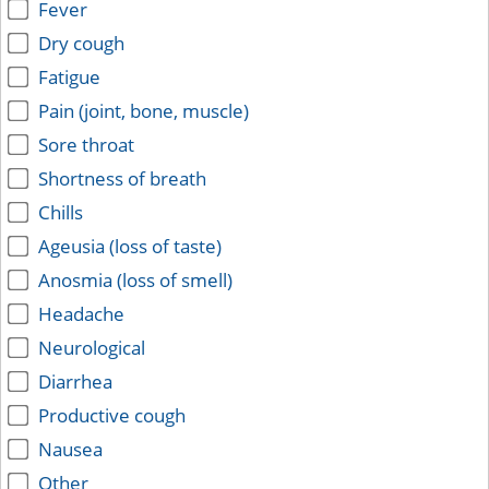
Fever
Dry cough
Fatigue
Pain (joint, bone, muscle)
Sore throat
Shortness of breath
Chills
Ageusia (loss of taste)
Anosmia (loss of smell)
Headache
Neurological
Diarrhea
Productive cough
Nausea
Other