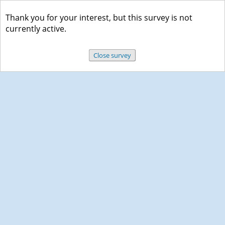
Thank you for your interest, but this survey is not
currently active.
Close survey